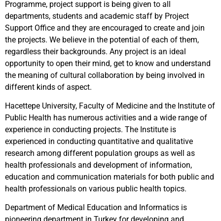
Programme, project support is being given to all
departments, students and academic staff by Project
Support Office and they are encouraged to create and join
the projects. We believe in the potential of each of them,
regardless their backgrounds. Any project is an ideal
opportunity to open their mind, get to know and understand
the meaning of cultural collaboration by being involved in
different kinds of aspect.
Hacettepe University, Faculty of Medicine and the Institute of
Public Health has numerous activities and a wide range of
experience in conducting projects. The Institute is
experienced in conducting quantitative and qualitative
research among different population groups as well as
health professionals and development of information,
education and communication materials for both public and
health professionals on various public health topics.
Department of Medical Education and Informatics is
pioneering department in Turkey for developing and