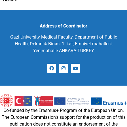
Address of Coordinator
Gazi University Medical Faculty, Department of Public
Health, Dekanlık Binası 1. kat, Emniyet mahallesi,
Yenimahalle ANKARA-TURKEY
Co-funded by the Erasmus+ Program of the European Union.
The European Commission’s support for the production of this
publication does not constitute an endorsement of the