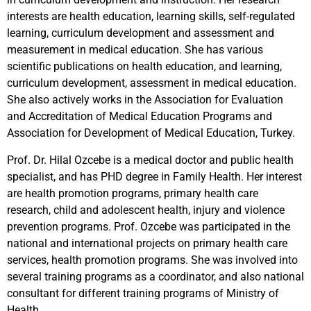
interests are health education, learning skills, self-regulated
learning, curriculum development and assessment and
measurement in medical education. She has various
scientific publications on health education, and learning,
curriculum development, assessment in medical education.
She also actively works in the Association for Evaluation
and Accreditation of Medical Education Programs and
Association for Development of Medical Education, Turkey.
Prof. Dr. Hilal Ozcebe is a medical doctor and public health
specialist, and has PHD degree in Family Health. Her interest
are health promotion programs, primary health care
research, child and adolescent health, injury and violence
prevention programs. Prof. Ozcebe was participated in the
national and international projects on primary health care
services, health promotion programs. She was involved into
several training programs as a coordinator, and also national
consultant for different training programs of Ministry of
Health.