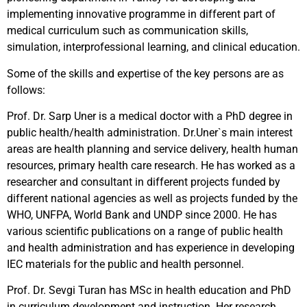
implementing innovative programme in different part of
medical curriculum such as communication skills,
simulation, interprofessional learning, and clinical education.
Some of the skills and expertise of the key persons are as
follows:
Prof. Dr. Sarp Uner is a medical doctor with a PhD degree in
public health/health administration. Dr.Uner`s main interest
areas are health planning and service delivery, health human
resources, primary health care research. He has worked as a
researcher and consultant in different projects funded by
different national agencies as well as projects funded by the
WHO, UNFPA, World Bank and UNDP since 2000. He has
various scientific publications on a range of public health
and health administration and has experience in developing
IEC materials for the public and health personnel.
Prof. Dr. Sevgi Turan has MSc in health education and PhD
in curriculum development and instruction. Her research