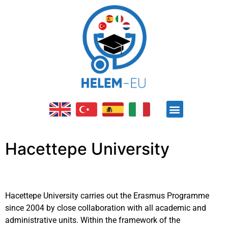
ABOUT PROJECT
OPEN EDUCATION RESOURCE (OER)
E-LEARNING PLATFORM
OTHER ACTIVITES
Hacettepe University
Hacettepe University carries out the Erasmus Programme
since 2004 by close collaboration with all academic and
administrative units. Within the framework of the